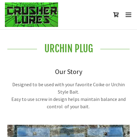
URCHIN PLUG
Our Story
Designed to be used with your favorite Coike or Urchin
Style Bait.
Easy to use screw in design helps maintain balance and
control of your bait.