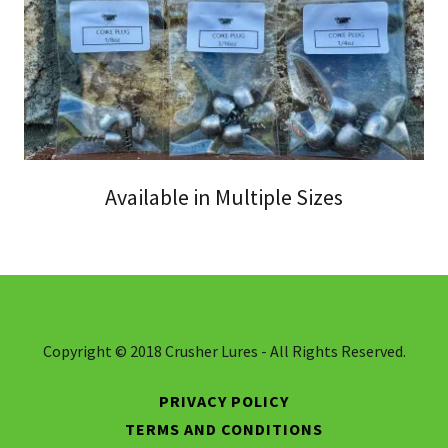
Available in Multiple Sizes
Copyright © 2018 Crusher Lures - All Rights Reserved.
PRIVACY POLICY
TERMS AND CONDITIONS