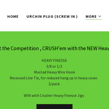
HOME
URCHIN PLUG (SCREW IN )
MORE
t the Competition , CRUSH'em with the NEW Heav
HEAVY FINESSE
3/8 or 1/2
Mustad Heavy Wire Hook
Recessed Line Tie, for reduced hang up in heavy cover.
2/pack
WIN with Crusher Heavy Finesse Jigs