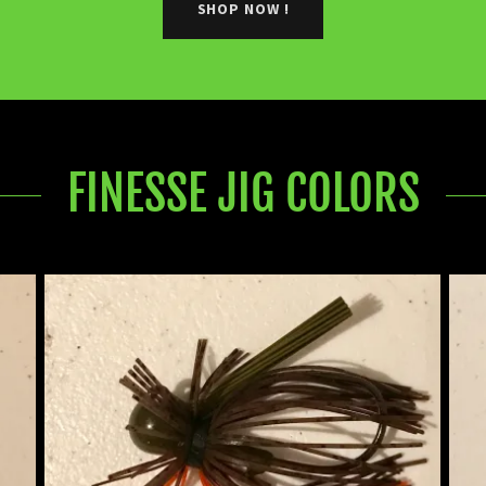
SHOP NOW !
FINESSE JIG COLORS