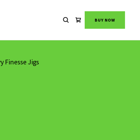
BUY NOW
y Finesse Jigs