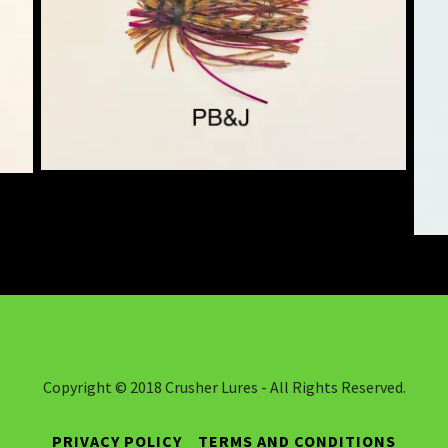
Copyright © 2018 Crusher Lures - All Rights Reserved.
PRIVACY POLICY
TERMS AND CONDITIONS