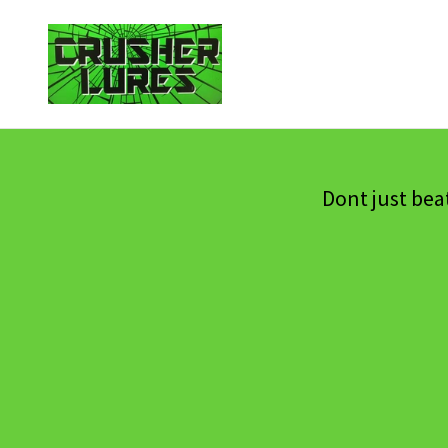
Dont just bea