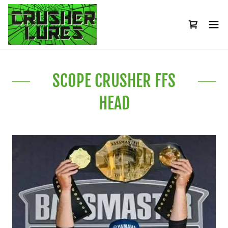
SCOPE CRUSHER FFS
HEAD