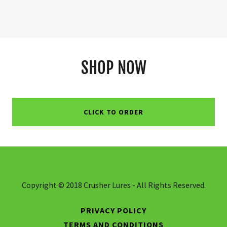
SHOP NOW
CLICK TO ORDER
Copyright © 2018 Crusher Lures - All Rights Reserved.
PRIVACY POLICY
TERMS AND CONDITIONS