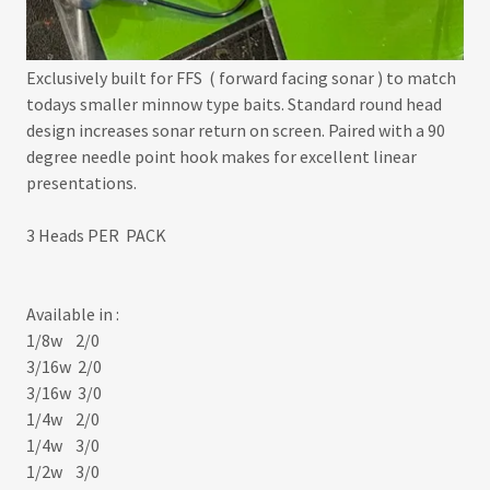
Exclusively built for FFS ( forward facing sonar ) to match
todays smaller minnow type baits. Standard round head
design increases sonar return on screen. Paired with a 90
degree needle point hook makes for excellent linear
presentations.
3 Heads PER PACK
Available in :
1/8w 2/0
3/16w 2/0
3/16w 3/0
1/4w 2/0
1/4w 3/0
1/2w 3/0